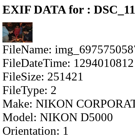
EXIF DATA for : DSC_11
FileName: img_697575058
FileDateTime: 1294010812
FileSize: 251421
FileType: 2
Make: NIKON CORPORA
Model: NIKON D5000
Orientation: 1