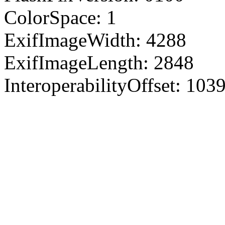
ColorSpace: 1
ExifImageWidth: 4288
ExifImageLength: 2848
InteroperabilityOffset: 103