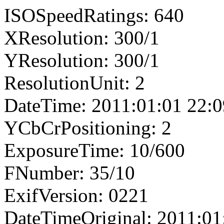
ISOSpeedRatings: 640
XResolution: 300/1
YResolution: 300/1
ResolutionUnit: 2
DateTime: 2011:01:01 22:0
YCbCrPositioning: 2
ExposureTime: 10/600
FNumber: 35/10
ExifVersion: 0221
DateTimeOriginal: 2011:01