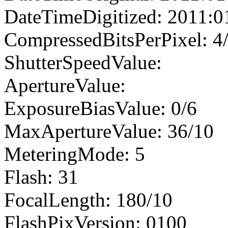
DateTimeDigitized: 2011:0
CompressedBitsPerPixel: 4
ShutterSpeedValue:
ApertureValue:
ExposureBiasValue: 0/6
MaxApertureValue: 36/10
MeteringMode: 5
Flash: 31
FocalLength: 180/10
FlashPixVersion: 0100