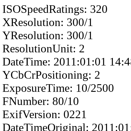
ISOSpeedRatings: 320
XResolution: 300/1
YResolution: 300/1
ResolutionUnit: 2
DateTime: 2011:01:01 14:4
YCbCrPositioning: 2
ExposureTime: 10/2500
FNumber: 80/10
ExifVersion: 0221
DateTimeOriginal: 2011:01