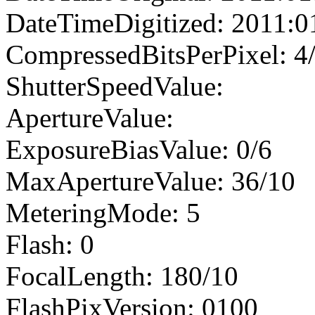
DateTimeDigitized: 2011:0
CompressedBitsPerPixel: 4
ShutterSpeedValue:
ApertureValue:
ExposureBiasValue: 0/6
MaxApertureValue: 36/10
MeteringMode: 5
Flash: 0
FocalLength: 180/10
FlashPixVersion: 0100