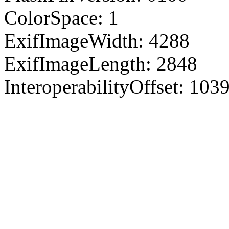
ColorSpace: 1
ExifImageWidth: 4288
ExifImageLength: 2848
InteroperabilityOffset: 103