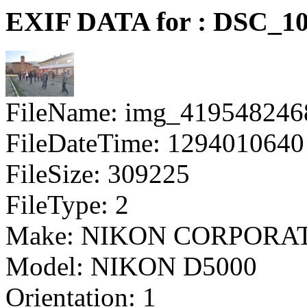
EXIF DATA for : DSC_10
FileName: img_419548246
FileDateTime: 1294010640
FileSize: 309225
FileType: 2
Make: NIKON CORPORA
Model: NIKON D5000
Orientation: 1