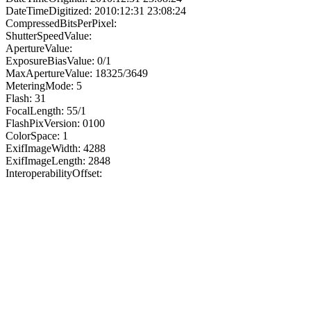
DateTimeDigitized: 2010:12:31 23:08:24
CompressedBitsPerPixel:
ShutterSpeedValue:
ApertureValue:
ExposureBiasValue: 0/1
MaxApertureValue: 18325/3649
MeteringMode: 5
Flash: 31
FocalLength: 55/1
FlashPixVersion: 0100
ColorSpace: 1
ExifImageWidth: 4288
ExifImageLength: 2848
InteroperabilityOffset: