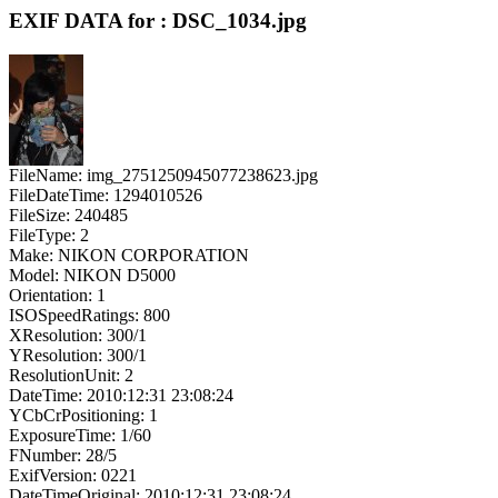
EXIF DATA for : DSC_1034.jpg
FileName: img_2751250945077238623.jpg
FileDateTime: 1294010526
FileSize: 240485
FileType: 2
Make: NIKON CORPORATION
Model: NIKON D5000
Orientation: 1
ISOSpeedRatings: 800
XResolution: 300/1
YResolution: 300/1
ResolutionUnit: 2
DateTime: 2010:12:31 23:08:24
YCbCrPositioning: 1
ExposureTime: 1/60
FNumber: 28/5
ExifVersion: 0221
DateTimeOriginal: 2010:12:31 23:08:24