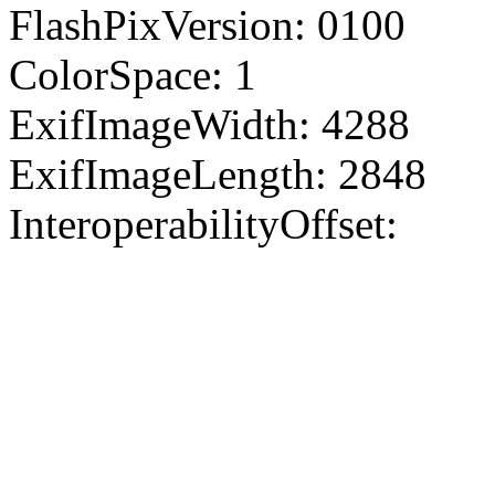
FlashPixVersion: 0100
ColorSpace: 1
ExifImageWidth: 4288
ExifImageLength: 2848
InteroperabilityOffset: