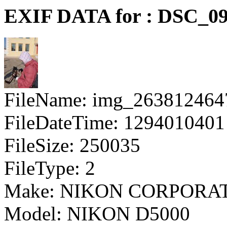
EXIF DATA for : DSC_09
FileName: img_263812464
FileDateTime: 1294010401
FileSize: 250035
FileType: 2
Make: NIKON CORPORA
Model: NIKON D5000