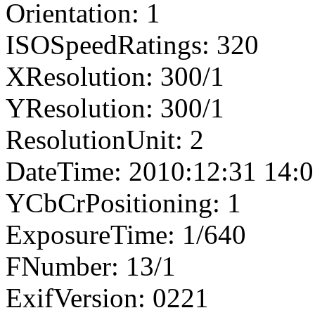
Orientation: 1
ISOSpeedRatings: 320
XResolution: 300/1
YResolution: 300/1
ResolutionUnit: 2
DateTime: 2010:12:31 14:0
YCbCrPositioning: 1
ExposureTime: 1/640
FNumber: 13/1
ExifVersion: 0221