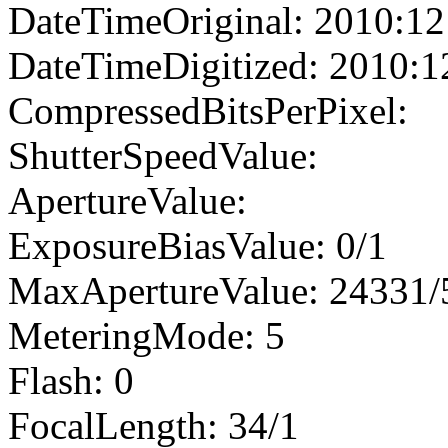
DateTimeOriginal: 2010:12
DateTimeDigitized: 2010:1
CompressedBitsPerPixel:
ShutterSpeedValue:
ApertureValue:
ExposureBiasValue: 0/1
MaxApertureValue: 24331/
MeteringMode: 5
Flash: 0
FocalLength: 34/1