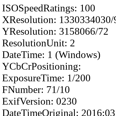
ISOSpeedRatings: 100
XResolution: 1330334030
YResolution: 3158066/72
ResolutionUnit: 2
DateTime: 1 (Windows)
YCbCrPositioning:
ExposureTime: 1/200
FNumber: 71/10
ExifVersion: 0230
DateTimeOriginal: 2016:03