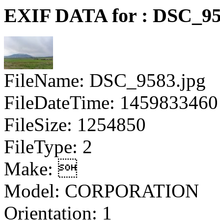
EXIF DATA for : DSC_95
FileName: DSC_9583.jpg
FileDateTime: 1459833460
FileSize: 1254850
FileType: 2
Make: 
Model: CORPORATION
Orientation: 1