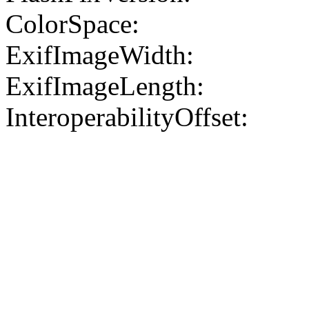
ColorSpace:
ExifImageWidth:
ExifImageLength:
InteroperabilityOffset: