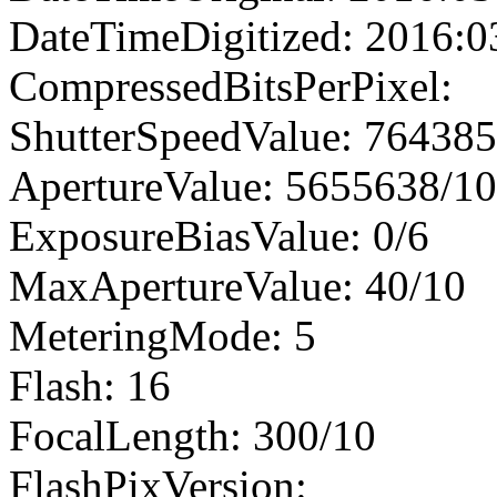
DateTimeDigitized: 2016:0
CompressedBitsPerPixel:
ShutterSpeedValue: 76438
ApertureValue: 5655638/1
ExposureBiasValue: 0/6
MaxApertureValue: 40/10
MeteringMode: 5
Flash: 16
FocalLength: 300/10
FlashPixVersion: