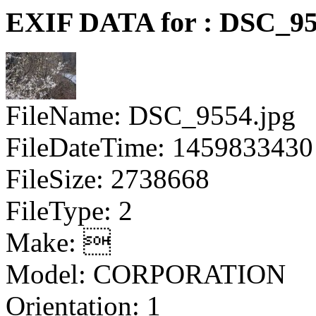
EXIF DATA for : DSC_95
FileName: DSC_9554.jpg
FileDateTime: 1459833430
FileSize: 2738668
FileType: 2
Make: 
Model: CORPORATION
Orientation: 1