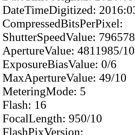
DateTimeDigitized: 2016:0
CompressedBitsPerPixel:
ShutterSpeedValue: 79657
ApertureValue: 4811985/1
ExposureBiasValue: 0/6
MaxApertureValue: 49/10
MeteringMode: 5
Flash: 16
FocalLength: 950/10
FlashPixVersion: