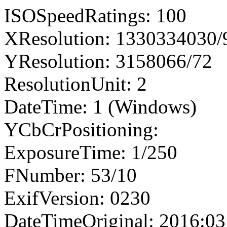
ISOSpeedRatings: 100
XResolution: 1330334030
YResolution: 3158066/72
ResolutionUnit: 2
DateTime: 1 (Windows)
YCbCrPositioning:
ExposureTime: 1/250
FNumber: 53/10
ExifVersion: 0230
DateTimeOriginal: 2016:03