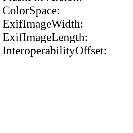
ColorSpace:
ExifImageWidth:
ExifImageLength:
InteroperabilityOffset: