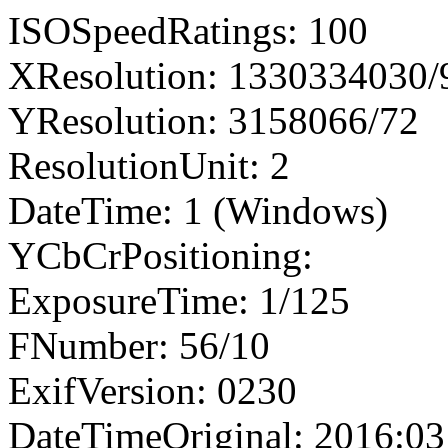
ISOSpeedRatings: 100
XResolution: 1330334030
YResolution: 3158066/72
ResolutionUnit: 2
DateTime: 1 (Windows)
YCbCrPositioning:
ExposureTime: 1/125
FNumber: 56/10
ExifVersion: 0230
DateTimeOriginal: 2016:03