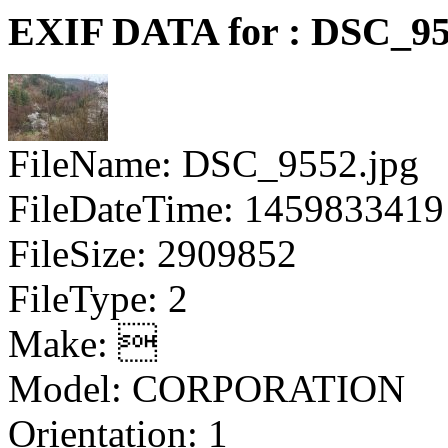
EXIF DATA for : DSC_95
FileName: DSC_9552.jpg
FileDateTime: 1459833419
FileSize: 2909852
FileType: 2
Make: 
Model: CORPORATION
Orientation: 1