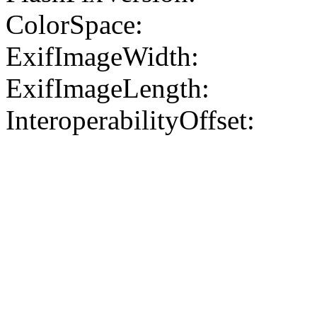
ColorSpace:
ExifImageWidth:
ExifImageLength:
InteroperabilityOffset: