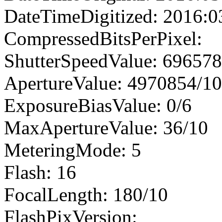
DateTimeDigitized: 2016:0
CompressedBitsPerPixel:
ShutterSpeedValue: 69657
ApertureValue: 4970854/1
ExposureBiasValue: 0/6
MaxApertureValue: 36/10
MeteringMode: 5
Flash: 16
FocalLength: 180/10
FlashPixVersion: