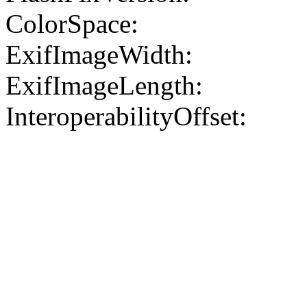
ColorSpace:
ExifImageWidth:
ExifImageLength:
InteroperabilityOffset: