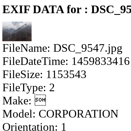
EXIF DATA for : DSC_95
FileName: DSC_9547.jpg
FileDateTime: 1459833416
FileSize: 1153543
FileType: 2
Make: 
Model: CORPORATION
Orientation: 1