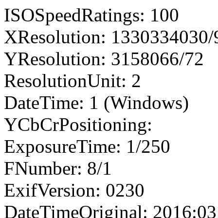
ISOSpeedRatings: 100
XResolution: 1330334030
YResolution: 3158066/72
ResolutionUnit: 2
DateTime: 1 (Windows)
YCbCrPositioning:
ExposureTime: 1/250
FNumber: 8/1
ExifVersion: 0230
DateTimeOriginal: 2016:03