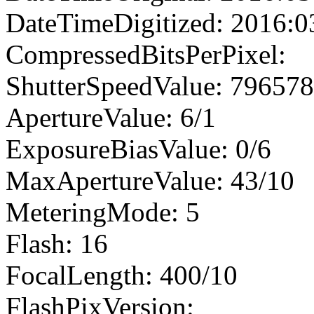
DateTimeDigitized: 2016:0
CompressedBitsPerPixel:
ShutterSpeedValue: 79657
ApertureValue: 6/1
ExposureBiasValue: 0/6
MaxApertureValue: 43/10
MeteringMode: 5
Flash: 16
FocalLength: 400/10
FlashPixVersion: