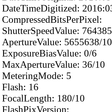
DateTimeDigitized: 2016:0
CompressedBitsPerPixel:
ShutterSpeedValue: 76438
ApertureValue: 5655638/1
ExposureBiasValue: 0/6
MaxApertureValue: 36/10
MeteringMode: 5
Flash: 16
FocalLength: 180/10
FlashPixVersion: