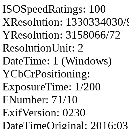
ISOSpeedRatings: 100
XResolution: 1330334030
YResolution: 3158066/72
ResolutionUnit: 2
DateTime: 1 (Windows)
YCbCrPositioning:
ExposureTime: 1/200
FNumber: 71/10
ExifVersion: 0230
DateTimeOriginal: 2016:03