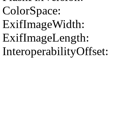
ColorSpace:
ExifImageWidth:
ExifImageLength:
InteroperabilityOffset: