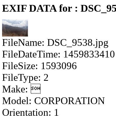
EXIF DATA for : DSC_95
FileName: DSC_9538.jpg
FileDateTime: 1459833410
FileSize: 1593096
FileType: 2
Make: 
Model: CORPORATION
Orientation: 1