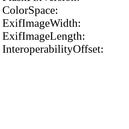
ColorSpace:
ExifImageWidth:
ExifImageLength:
InteroperabilityOffset: