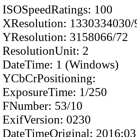
ISOSpeedRatings: 100
XResolution: 1330334030
YResolution: 3158066/72
ResolutionUnit: 2
DateTime: 1 (Windows)
YCbCrPositioning:
ExposureTime: 1/250
FNumber: 53/10
ExifVersion: 0230
DateTimeOriginal: 2016:03