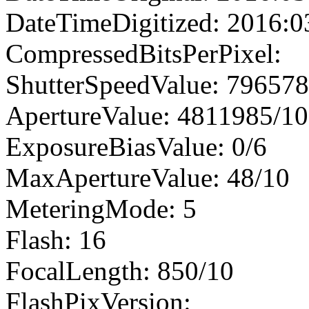
DateTimeDigitized: 2016:0
CompressedBitsPerPixel:
ShutterSpeedValue: 79657
ApertureValue: 4811985/1
ExposureBiasValue: 0/6
MaxApertureValue: 48/10
MeteringMode: 5
Flash: 16
FocalLength: 850/10
FlashPixVersion: