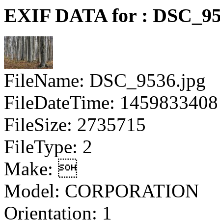
EXIF DATA for : DSC_95
FileName: DSC_9536.jpg
FileDateTime: 1459833408
FileSize: 2735715
FileType: 2
Make: 
Model: CORPORATION
Orientation: 1