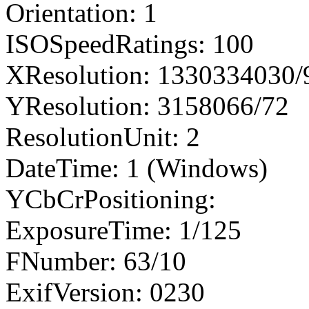
Orientation: 1
ISOSpeedRatings: 100
XResolution: 1330334030
YResolution: 3158066/72
ResolutionUnit: 2
DateTime: 1 (Windows)
YCbCrPositioning:
ExposureTime: 1/125
FNumber: 63/10
ExifVersion: 0230