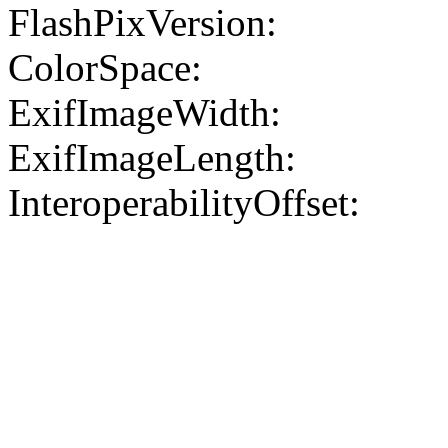
FlashPixVersion:
ColorSpace:
ExifImageWidth:
ExifImageLength:
InteroperabilityOffset: