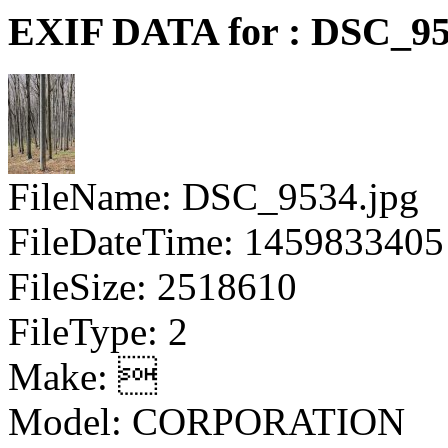
EXIF DATA for : DSC_95
FileName: DSC_9534.jpg
FileDateTime: 1459833405
FileSize: 2518610
FileType: 2
Make: 
Model: CORPORATION