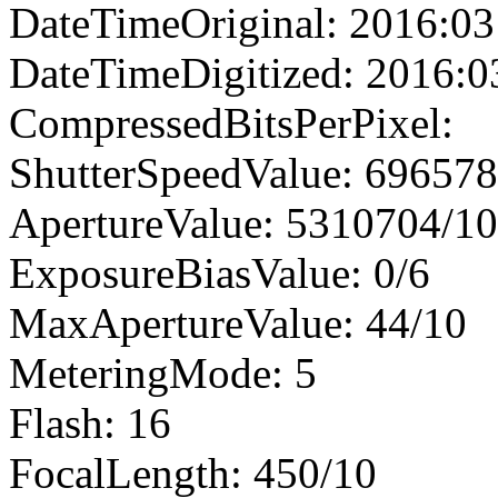
DateTimeOriginal: 2016:03
DateTimeDigitized: 2016:0
CompressedBitsPerPixel:
ShutterSpeedValue: 69657
ApertureValue: 5310704/1
ExposureBiasValue: 0/6
MaxApertureValue: 44/10
MeteringMode: 5
Flash: 16
FocalLength: 450/10