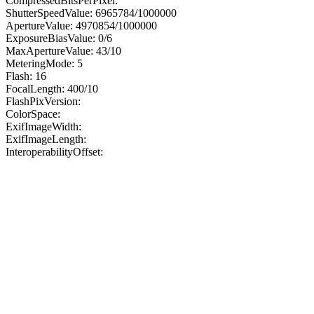
CompressedBitsPerPixel:
ShutterSpeedValue: 6965784/1000000
ApertureValue: 4970854/1000000
ExposureBiasValue: 0/6
MaxApertureValue: 43/10
MeteringMode: 5
Flash: 16
FocalLength: 400/10
FlashPixVersion:
ColorSpace:
ExifImageWidth:
ExifImageLength:
InteroperabilityOffset: