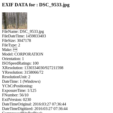
EXIF DATA for : DSC_9533.jpg
FileName: DSC_9533.jpg
FileDateTime: 1459833403
FileSize: 3047178
FileType: 2
Make: 
Model: CORPORATION
Orientation: 1
ISOSpeedRatings: 100
XResolution: 1330334030/927211598
YResolution: 3158066/72
ResolutionUnit: 2
DateTime: 1 (Windows)
YCbCrPositioning:
ExposureTime: 1/125
FNumber: 56/10
ExifVersion: 0230
DateTimeOriginal: 2016:03:27 07:36:44
DateTimeDigitized: 2016:03:27 07:36:44