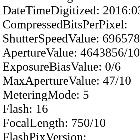
DateTimeDigitized: 2016:0
CompressedBitsPerPixel:
ShutterSpeedValue: 69657
ApertureValue: 4643856/1
ExposureBiasValue: 0/6
MaxApertureValue: 47/10
MeteringMode: 5
Flash: 16
FocalLength: 750/10
FlashPixVersion: