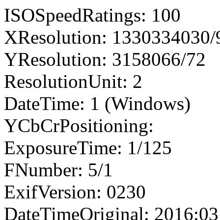
ISOSpeedRatings: 100
XResolution: 1330334030
YResolution: 3158066/72
ResolutionUnit: 2
DateTime: 1 (Windows)
YCbCrPositioning:
ExposureTime: 1/125
FNumber: 5/1
ExifVersion: 0230
DateTimeOriginal: 2016:03