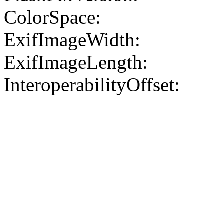
ColorSpace:
ExifImageWidth:
ExifImageLength:
InteroperabilityOffset: