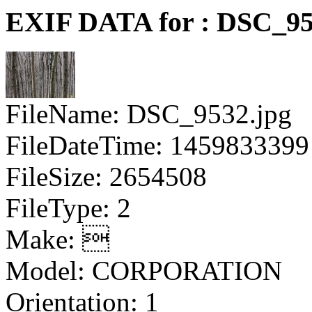
EXIF DATA for : DSC_95
FileName: DSC_9532.jpg
FileDateTime: 1459833399
FileSize: 2654508
FileType: 2
Make: 
Model: CORPORATION
Orientation: 1