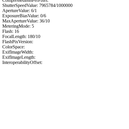
CompressedBitsPerPixel:
ShutterSpeedValue: 7965784/1000000
ApertureValue: 6/1
ExposureBiasValue: 0/6
MaxApertureValue: 36/10
MeteringMode: 5
Flash: 16
FocalLength: 180/10
FlashPixVersion:
ColorSpace:
ExifImageWidth:
ExifImageLength:
InteroperabilityOffset: