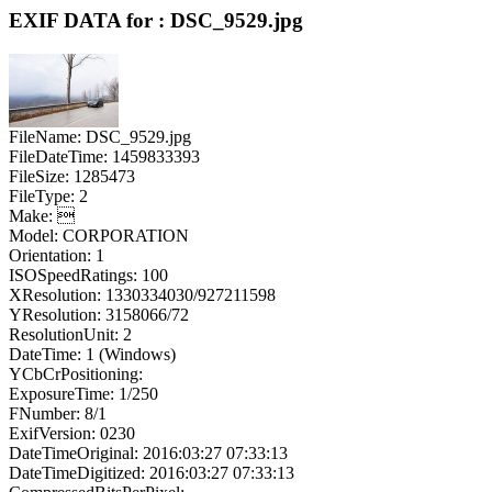
EXIF DATA for : DSC_9529.jpg
FileName: DSC_9529.jpg
FileDateTime: 1459833393
FileSize: 1285473
FileType: 2
Make: 
Model: CORPORATION
Orientation: 1
ISOSpeedRatings: 100
XResolution: 1330334030/927211598
YResolution: 3158066/72
ResolutionUnit: 2
DateTime: 1 (Windows)
YCbCrPositioning:
ExposureTime: 1/250
FNumber: 8/1
ExifVersion: 0230
DateTimeOriginal: 2016:03:27 07:33:13
DateTimeDigitized: 2016:03:27 07:33:13