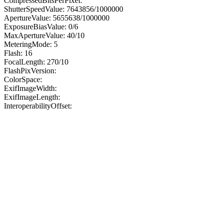
CompressedBitsPerPixel:
ShutterSpeedValue: 7643856/1000000
ApertureValue: 5655638/1000000
ExposureBiasValue: 0/6
MaxApertureValue: 40/10
MeteringMode: 5
Flash: 16
FocalLength: 270/10
FlashPixVersion:
ColorSpace:
ExifImageWidth:
ExifImageLength:
InteroperabilityOffset: