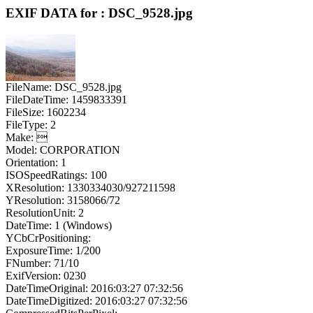
EXIF DATA for : DSC_9528.jpg
FileName: DSC_9528.jpg
FileDateTime: 1459833391
FileSize: 1602234
FileType: 2
Make: 
Model: CORPORATION
Orientation: 1
ISOSpeedRatings: 100
XResolution: 1330334030/927211598
YResolution: 3158066/72
ResolutionUnit: 2
DateTime: 1 (Windows)
YCbCrPositioning:
ExposureTime: 1/200
FNumber: 71/10
ExifVersion: 0230
DateTimeOriginal: 2016:03:27 07:32:56
DateTimeDigitized: 2016:03:27 07:32:56