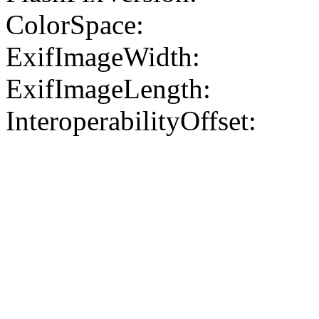
ColorSpace:
ExifImageWidth:
ExifImageLength:
InteroperabilityOffset: