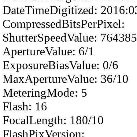
DateTimeDigitized: 2016:0
CompressedBitsPerPixel:
ShutterSpeedValue: 76438
ApertureValue: 6/1
ExposureBiasValue: 0/6
MaxApertureValue: 36/10
MeteringMode: 5
Flash: 16
FocalLength: 180/10
FlashPixVersion: