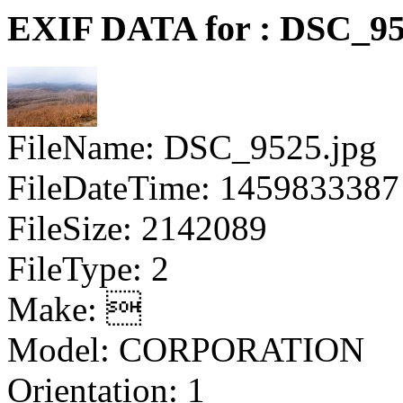
EXIF DATA for : DSC_95
FileName: DSC_9525.jpg
FileDateTime: 1459833387
FileSize: 2142089
FileType: 2
Make: 
Model: CORPORATION
Orientation: 1