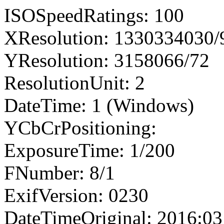
ISOSpeedRatings: 100
XResolution: 1330334030
YResolution: 3158066/72
ResolutionUnit: 2
DateTime: 1 (Windows)
YCbCrPositioning:
ExposureTime: 1/200
FNumber: 8/1
ExifVersion: 0230
DateTimeOriginal: 2016:03