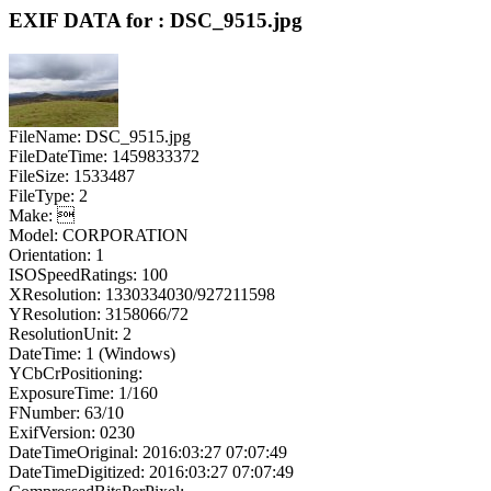
EXIF DATA for : DSC_9515.jpg
FileName: DSC_9515.jpg
FileDateTime: 1459833372
FileSize: 1533487
FileType: 2
Make: 
Model: CORPORATION
Orientation: 1
ISOSpeedRatings: 100
XResolution: 1330334030/927211598
YResolution: 3158066/72
ResolutionUnit: 2
DateTime: 1 (Windows)
YCbCrPositioning:
ExposureTime: 1/160
FNumber: 63/10
ExifVersion: 0230
DateTimeOriginal: 2016:03:27 07:07:49
DateTimeDigitized: 2016:03:27 07:07:49