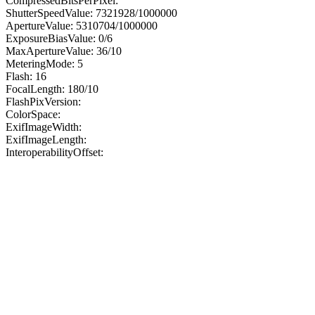
CompressedBitsPerPixel:
ShutterSpeedValue: 7321928/1000000
ApertureValue: 5310704/1000000
ExposureBiasValue: 0/6
MaxApertureValue: 36/10
MeteringMode: 5
Flash: 16
FocalLength: 180/10
FlashPixVersion:
ColorSpace:
ExifImageWidth:
ExifImageLength:
InteroperabilityOffset: