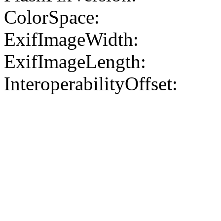
ColorSpace:
ExifImageWidth:
ExifImageLength:
InteroperabilityOffset: