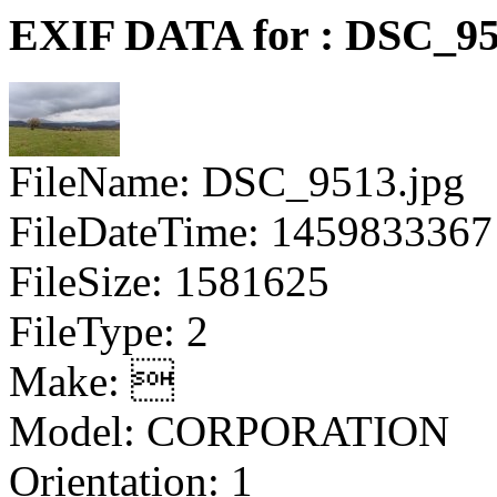
EXIF DATA for : DSC_95
FileName: DSC_9513.jpg
FileDateTime: 1459833367
FileSize: 1581625
FileType: 2
Make: 
Model: CORPORATION
Orientation: 1