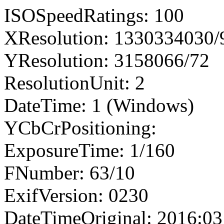
ISOSpeedRatings: 100
XResolution: 1330334030
YResolution: 3158066/72
ResolutionUnit: 2
DateTime: 1 (Windows)
YCbCrPositioning:
ExposureTime: 1/160
FNumber: 63/10
ExifVersion: 0230
DateTimeOriginal: 2016:03