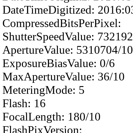
DateTimeDigitized: 2016:0
CompressedBitsPerPixel:
ShutterSpeedValue: 73219
ApertureValue: 5310704/1
ExposureBiasValue: 0/6
MaxApertureValue: 36/10
MeteringMode: 5
Flash: 16
FocalLength: 180/10
FlashPixVersion: