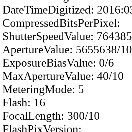
DateTimeDigitized: 2016:0
CompressedBitsPerPixel:
ShutterSpeedValue: 76438
ApertureValue: 5655638/1
ExposureBiasValue: 0/6
MaxApertureValue: 40/10
MeteringMode: 5
Flash: 16
FocalLength: 300/10
FlashPixVersion: