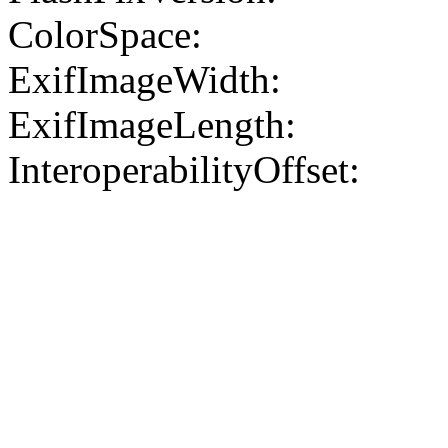
ColorSpace:
ExifImageWidth:
ExifImageLength:
InteroperabilityOffset: