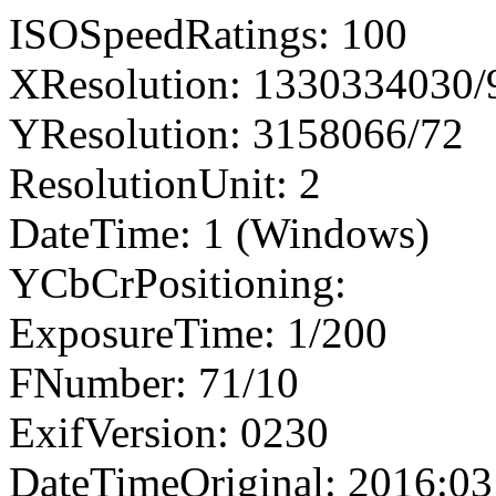
ISOSpeedRatings: 100
XResolution: 1330334030
YResolution: 3158066/72
ResolutionUnit: 2
DateTime: 1 (Windows)
YCbCrPositioning:
ExposureTime: 1/200
FNumber: 71/10
ExifVersion: 0230
DateTimeOriginal: 2016:03