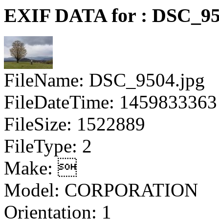
EXIF DATA for : DSC_95
FileName: DSC_9504.jpg
FileDateTime: 1459833363
FileSize: 1522889
FileType: 2
Make: 
Model: CORPORATION
Orientation: 1