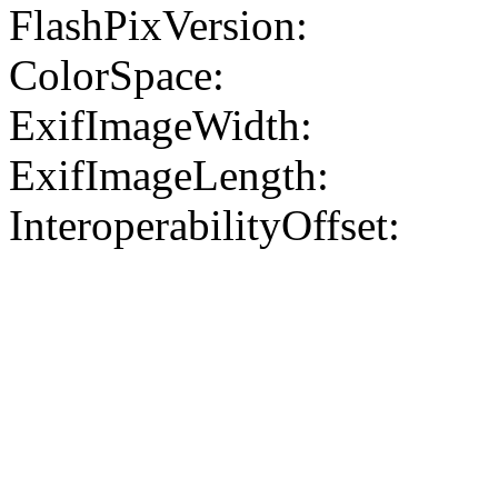
FlashPixVersion:
ColorSpace:
ExifImageWidth:
ExifImageLength:
InteroperabilityOffset: