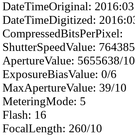
DateTimeOriginal: 2016:03
DateTimeDigitized: 2016:0
CompressedBitsPerPixel:
ShutterSpeedValue: 76438
ApertureValue: 5655638/1
ExposureBiasValue: 0/6
MaxApertureValue: 39/10
MeteringMode: 5
Flash: 16
FocalLength: 260/10