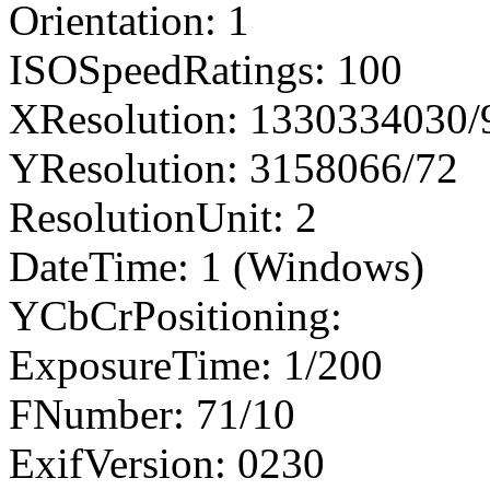
Orientation: 1
ISOSpeedRatings: 100
XResolution: 1330334030
YResolution: 3158066/72
ResolutionUnit: 2
DateTime: 1 (Windows)
YCbCrPositioning:
ExposureTime: 1/200
FNumber: 71/10
ExifVersion: 0230