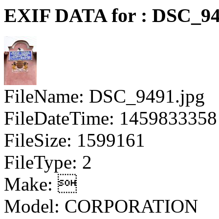
EXIF DATA for : DSC_94
FileName: DSC_9491.jpg
FileDateTime: 1459833358
FileSize: 1599161
FileType: 2
Make: 
Model: CORPORATION