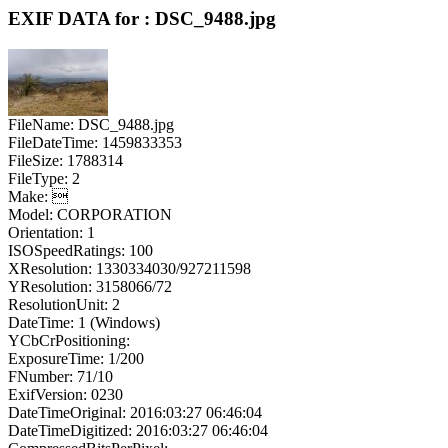
EXIF DATA for : DSC_9488.jpg
FileName: DSC_9488.jpg
FileDateTime: 1459833353
FileSize: 1788314
FileType: 2
Make: 
Model: CORPORATION
Orientation: 1
ISOSpeedRatings: 100
XResolution: 1330334030/927211598
YResolution: 3158066/72
ResolutionUnit: 2
DateTime: 1 (Windows)
YCbCrPositioning:
ExposureTime: 1/200
FNumber: 71/10
ExifVersion: 0230
DateTimeOriginal: 2016:03:27 06:46:04
DateTimeDigitized: 2016:03:27 06:46:04