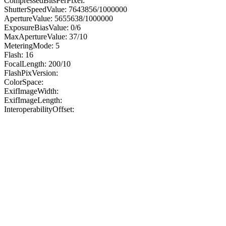
CompressedBitsPerPixel:
ShutterSpeedValue: 7643856/1000000
ApertureValue: 5655638/1000000
ExposureBiasValue: 0/6
MaxApertureValue: 37/10
MeteringMode: 5
Flash: 16
FocalLength: 200/10
FlashPixVersion:
ColorSpace:
ExifImageWidth:
ExifImageLength:
InteroperabilityOffset: