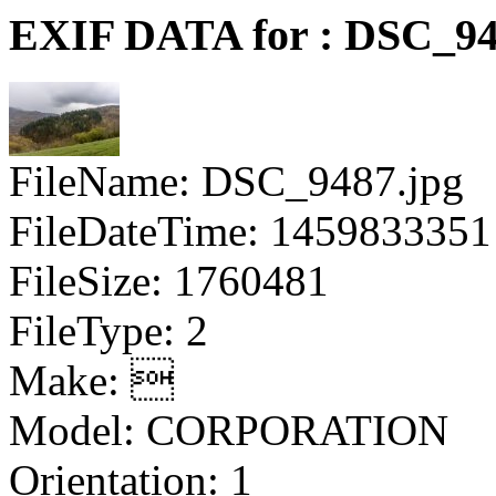
EXIF DATA for : DSC_94
FileName: DSC_9487.jpg
FileDateTime: 1459833351
FileSize: 1760481
FileType: 2
Make: 
Model: CORPORATION
Orientation: 1