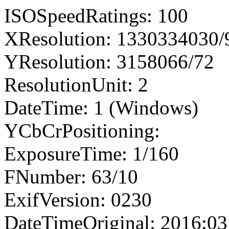
ISOSpeedRatings: 100
XResolution: 1330334030
YResolution: 3158066/72
ResolutionUnit: 2
DateTime: 1 (Windows)
YCbCrPositioning:
ExposureTime: 1/160
FNumber: 63/10
ExifVersion: 0230
DateTimeOriginal: 2016:03