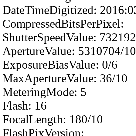
DateTimeDigitized: 2016:0
CompressedBitsPerPixel:
ShutterSpeedValue: 73219
ApertureValue: 5310704/1
ExposureBiasValue: 0/6
MaxApertureValue: 36/10
MeteringMode: 5
Flash: 16
FocalLength: 180/10
FlashPixVersion: