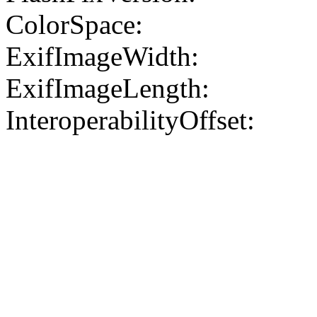
ColorSpace:
ExifImageWidth:
ExifImageLength:
InteroperabilityOffset: