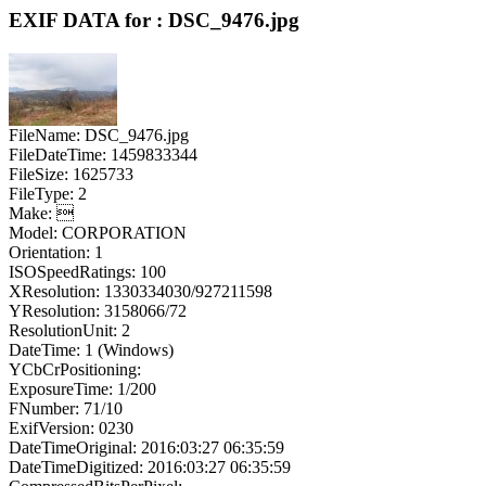
EXIF DATA for : DSC_9476.jpg
FileName: DSC_9476.jpg
FileDateTime: 1459833344
FileSize: 1625733
FileType: 2
Make: 
Model: CORPORATION
Orientation: 1
ISOSpeedRatings: 100
XResolution: 1330334030/927211598
YResolution: 3158066/72
ResolutionUnit: 2
DateTime: 1 (Windows)
YCbCrPositioning:
ExposureTime: 1/200
FNumber: 71/10
ExifVersion: 0230
DateTimeOriginal: 2016:03:27 06:35:59
DateTimeDigitized: 2016:03:27 06:35:59