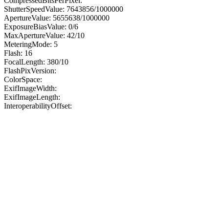
CompressedBitsPerPixel:
ShutterSpeedValue: 7643856/1000000
ApertureValue: 5655638/1000000
ExposureBiasValue: 0/6
MaxApertureValue: 42/10
MeteringMode: 5
Flash: 16
FocalLength: 380/10
FlashPixVersion:
ColorSpace:
ExifImageWidth:
ExifImageLength:
InteroperabilityOffset: