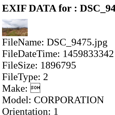
EXIF DATA for : DSC_94
FileName: DSC_9475.jpg
FileDateTime: 1459833342
FileSize: 1896795
FileType: 2
Make: 
Model: CORPORATION
Orientation: 1