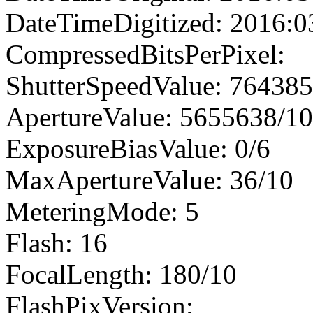
DateTimeDigitized: 2016:0
CompressedBitsPerPixel:
ShutterSpeedValue: 76438
ApertureValue: 5655638/1
ExposureBiasValue: 0/6
MaxApertureValue: 36/10
MeteringMode: 5
Flash: 16
FocalLength: 180/10
FlashPixVersion: