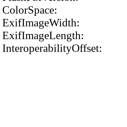
ColorSpace:
ExifImageWidth:
ExifImageLength:
InteroperabilityOffset: