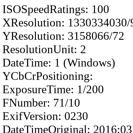
ISOSpeedRatings: 100
XResolution: 1330334030
YResolution: 3158066/72
ResolutionUnit: 2
DateTime: 1 (Windows)
YCbCrPositioning:
ExposureTime: 1/200
FNumber: 71/10
ExifVersion: 0230
DateTimeOriginal: 2016:03