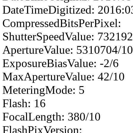
DateTimeDigitized: 2016:0
CompressedBitsPerPixel:
ShutterSpeedValue: 73219
ApertureValue: 5310704/1
ExposureBiasValue: -2/6
MaxApertureValue: 42/10
MeteringMode: 5
Flash: 16
FocalLength: 380/10
FlashPixVersion: