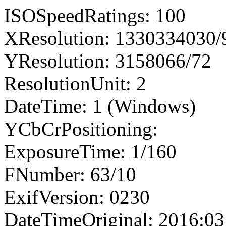
ISOSpeedRatings: 100
XResolution: 1330334030
YResolution: 3158066/72
ResolutionUnit: 2
DateTime: 1 (Windows)
YCbCrPositioning:
ExposureTime: 1/160
FNumber: 63/10
ExifVersion: 0230
DateTimeOriginal: 2016:03