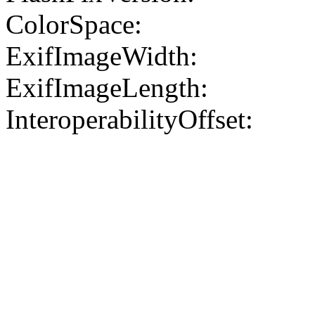
ColorSpace:
ExifImageWidth:
ExifImageLength:
InteroperabilityOffset: