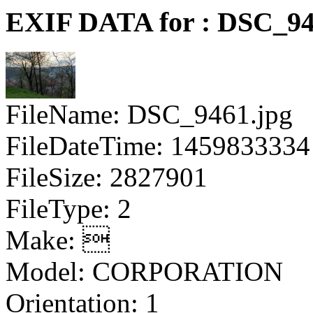
EXIF DATA for : DSC_94
FileName: DSC_9461.jpg
FileDateTime: 1459833334
FileSize: 2827901
FileType: 2
Make: 
Model: CORPORATION
Orientation: 1