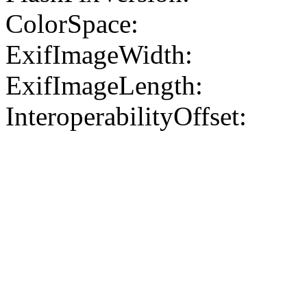
ColorSpace:
ExifImageWidth:
ExifImageLength:
InteroperabilityOffset: