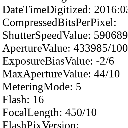
DateTimeDigitized: 2016:0
CompressedBitsPerPixel:
ShutterSpeedValue: 59068
ApertureValue: 433985/10
ExposureBiasValue: -2/6
MaxApertureValue: 44/10
MeteringMode: 5
Flash: 16
FocalLength: 450/10
FlashPixVersion: