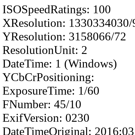
ISOSpeedRatings: 100
XResolution: 1330334030
YResolution: 3158066/72
ResolutionUnit: 2
DateTime: 1 (Windows)
YCbCrPositioning:
ExposureTime: 1/60
FNumber: 45/10
ExifVersion: 0230
DateTimeOriginal: 2016:03