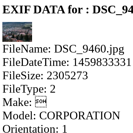
EXIF DATA for : DSC_94
FileName: DSC_9460.jpg
FileDateTime: 1459833331
FileSize: 2305273
FileType: 2
Make: 
Model: CORPORATION
Orientation: 1