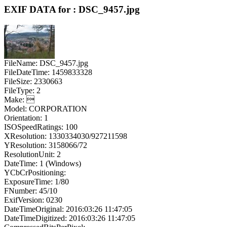
EXIF DATA for : DSC_9457.jpg
FileName: DSC_9457.jpg
FileDateTime: 1459833328
FileSize: 2330663
FileType: 2
Make: 
Model: CORPORATION
Orientation: 1
ISOSpeedRatings: 100
XResolution: 1330334030/927211598
YResolution: 3158066/72
ResolutionUnit: 2
DateTime: 1 (Windows)
YCbCrPositioning:
ExposureTime: 1/80
FNumber: 45/10
ExifVersion: 0230
DateTimeOriginal: 2016:03:26 11:47:05
DateTimeDigitized: 2016:03:26 11:47:05