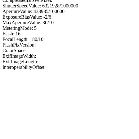
CompressedBitsPerPixel:
ShutterSpeedValue: 6321928/1000000
ApertureValue: 433985/100000
ExposureBiasValue: -2/6
MaxApertureValue: 36/10
MeteringMode: 5
Flash: 16
FocalLength: 180/10
FlashPixVersion:
ColorSpace:
ExifImageWidth:
ExifImageLength:
InteroperabilityOffset: