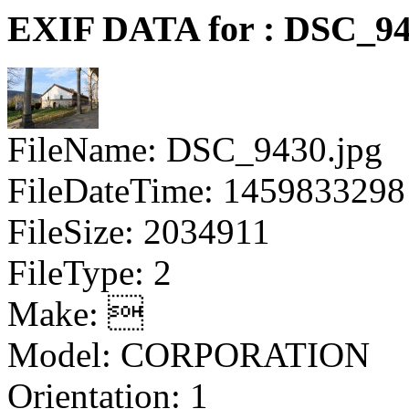
EXIF DATA for : DSC_94
FileName: DSC_9430.jpg
FileDateTime: 1459833298
FileSize: 2034911
FileType: 2
Make: 
Model: CORPORATION
Orientation: 1