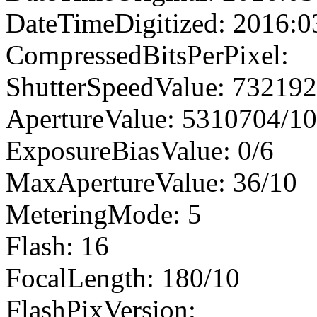
DateTimeDigitized: 2016:0
CompressedBitsPerPixel:
ShutterSpeedValue: 73219
ApertureValue: 5310704/1
ExposureBiasValue: 0/6
MaxApertureValue: 36/10
MeteringMode: 5
Flash: 16
FocalLength: 180/10
FlashPixVersion: