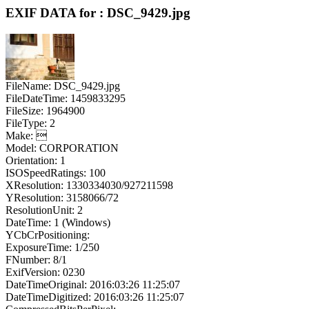
EXIF DATA for : DSC_9429.jpg
FileName: DSC_9429.jpg
FileDateTime: 1459833295
FileSize: 1964900
FileType: 2
Make: 
Model: CORPORATION
Orientation: 1
ISOSpeedRatings: 100
XResolution: 1330334030/927211598
YResolution: 3158066/72
ResolutionUnit: 2
DateTime: 1 (Windows)
YCbCrPositioning:
ExposureTime: 1/250
FNumber: 8/1
ExifVersion: 0230
DateTimeOriginal: 2016:03:26 11:25:07
DateTimeDigitized: 2016:03:26 11:25:07