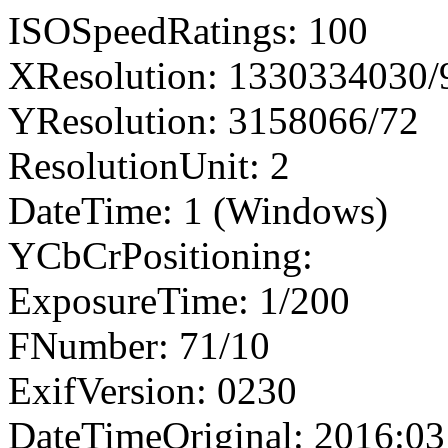
ISOSpeedRatings: 100
XResolution: 1330334030
YResolution: 3158066/72
ResolutionUnit: 2
DateTime: 1 (Windows)
YCbCrPositioning:
ExposureTime: 1/200
FNumber: 71/10
ExifVersion: 0230
DateTimeOriginal: 2016:03