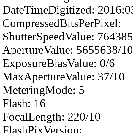
DateTimeDigitized: 2016:0
CompressedBitsPerPixel:
ShutterSpeedValue: 76438
ApertureValue: 5655638/1
ExposureBiasValue: 0/6
MaxApertureValue: 37/10
MeteringMode: 5
Flash: 16
FocalLength: 220/10
FlashPixVersion: