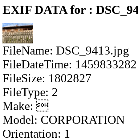
EXIF DATA for : DSC_94
FileName: DSC_9413.jpg
FileDateTime: 1459833282
FileSize: 1802827
FileType: 2
Make: 
Model: CORPORATION
Orientation: 1