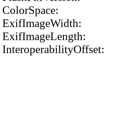
ColorSpace:
ExifImageWidth:
ExifImageLength:
InteroperabilityOffset: