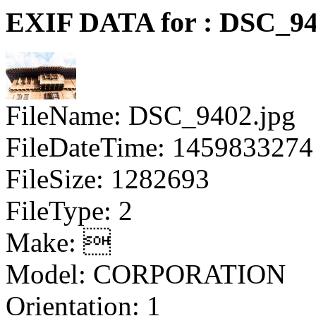
EXIF DATA for : DSC_94
FileName: DSC_9402.jpg
FileDateTime: 1459833274
FileSize: 1282693
FileType: 2
Make: 
Model: CORPORATION
Orientation: 1