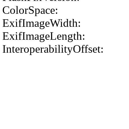
ColorSpace:
ExifImageWidth:
ExifImageLength:
InteroperabilityOffset: