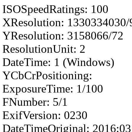
ISOSpeedRatings: 100
XResolution: 1330334030
YResolution: 3158066/72
ResolutionUnit: 2
DateTime: 1 (Windows)
YCbCrPositioning:
ExposureTime: 1/100
FNumber: 5/1
ExifVersion: 0230
DateTimeOriginal: 2016:03