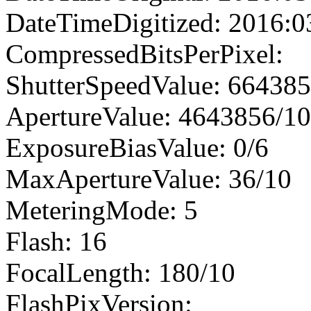
DateTimeDigitized: 2016:0
CompressedBitsPerPixel:
ShutterSpeedValue: 66438
ApertureValue: 4643856/1
ExposureBiasValue: 0/6
MaxApertureValue: 36/10
MeteringMode: 5
Flash: 16
FocalLength: 180/10
FlashPixVersion: