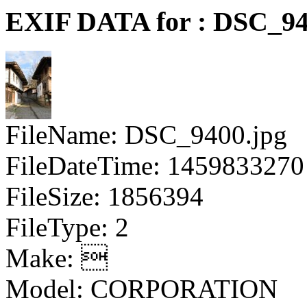
EXIF DATA for : DSC_94
FileName: DSC_9400.jpg
FileDateTime: 1459833270
FileSize: 1856394
FileType: 2
Make: 
Model: CORPORATION