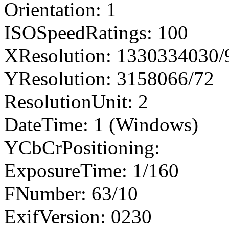
Orientation: 1
ISOSpeedRatings: 100
XResolution: 1330334030
YResolution: 3158066/72
ResolutionUnit: 2
DateTime: 1 (Windows)
YCbCrPositioning:
ExposureTime: 1/160
FNumber: 63/10
ExifVersion: 0230