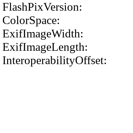
FlashPixVersion:
ColorSpace:
ExifImageWidth:
ExifImageLength:
InteroperabilityOffset: