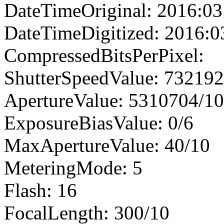
DateTimeOriginal: 2016:03
DateTimeDigitized: 2016:0
CompressedBitsPerPixel:
ShutterSpeedValue: 73219
ApertureValue: 5310704/1
ExposureBiasValue: 0/6
MaxApertureValue: 40/10
MeteringMode: 5
Flash: 16
FocalLength: 300/10