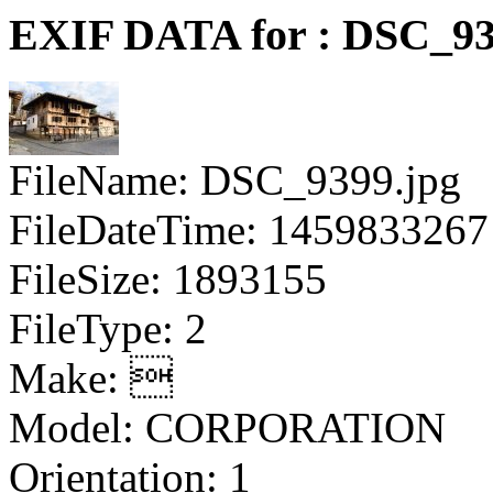
EXIF DATA for : DSC_93
FileName: DSC_9399.jpg
FileDateTime: 1459833267
FileSize: 1893155
FileType: 2
Make: 
Model: CORPORATION
Orientation: 1