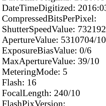
DateTimeDigitized: 2016:0
CompressedBitsPerPixel:
ShutterSpeedValue: 73219
ApertureValue: 5310704/1
ExposureBiasValue: 0/6
MaxApertureValue: 39/10
MeteringMode: 5
Flash: 16
FocalLength: 240/10
FlashPixVersion: