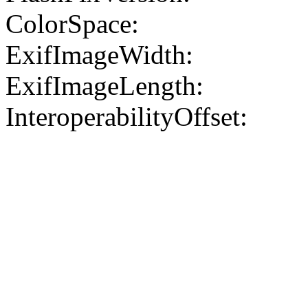
ColorSpace:
ExifImageWidth:
ExifImageLength:
InteroperabilityOffset: