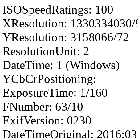
ISOSpeedRatings: 100
XResolution: 1330334030
YResolution: 3158066/72
ResolutionUnit: 2
DateTime: 1 (Windows)
YCbCrPositioning:
ExposureTime: 1/160
FNumber: 63/10
ExifVersion: 0230
DateTimeOriginal: 2016:03