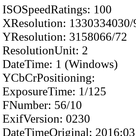
ISOSpeedRatings: 100
XResolution: 1330334030
YResolution: 3158066/72
ResolutionUnit: 2
DateTime: 1 (Windows)
YCbCrPositioning:
ExposureTime: 1/125
FNumber: 56/10
ExifVersion: 0230
DateTimeOriginal: 2016:03