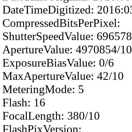
DateTimeDigitized: 2016:0
CompressedBitsPerPixel:
ShutterSpeedValue: 69657
ApertureValue: 4970854/1
ExposureBiasValue: 0/6
MaxApertureValue: 42/10
MeteringMode: 5
Flash: 16
FocalLength: 380/10
FlashPixVersion: