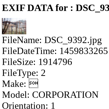
EXIF DATA for : DSC_93
FileName: DSC_9392.jpg
FileDateTime: 1459833265
FileSize: 1914796
FileType: 2
Make: 
Model: CORPORATION
Orientation: 1