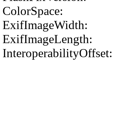
ColorSpace:
ExifImageWidth:
ExifImageLength:
InteroperabilityOffset: