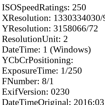
ISOSpeedRatings: 250
XResolution: 1330334030
YResolution: 3158066/72
ResolutionUnit: 2
DateTime: 1 (Windows)
YCbCrPositioning:
ExposureTime: 1/250
FNumber: 8/1
ExifVersion: 0230
DateTimeOriginal: 2016:03