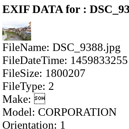
EXIF DATA for : DSC_93
FileName: DSC_9388.jpg
FileDateTime: 1459833255
FileSize: 1800207
FileType: 2
Make: 
Model: CORPORATION
Orientation: 1