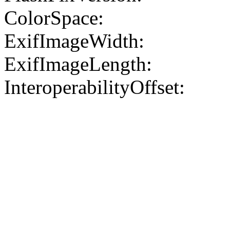
ColorSpace:
ExifImageWidth:
ExifImageLength:
InteroperabilityOffset: