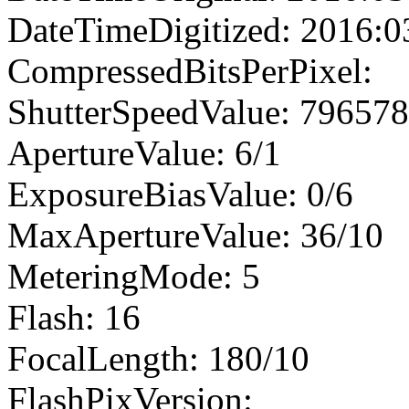
DateTimeDigitized: 2016:0
CompressedBitsPerPixel:
ShutterSpeedValue: 79657
ApertureValue: 6/1
ExposureBiasValue: 0/6
MaxApertureValue: 36/10
MeteringMode: 5
Flash: 16
FocalLength: 180/10
FlashPixVersion: