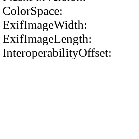
ColorSpace:
ExifImageWidth:
ExifImageLength:
InteroperabilityOffset: