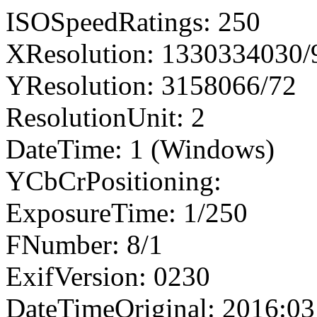
ISOSpeedRatings: 250
XResolution: 1330334030
YResolution: 3158066/72
ResolutionUnit: 2
DateTime: 1 (Windows)
YCbCrPositioning:
ExposureTime: 1/250
FNumber: 8/1
ExifVersion: 0230
DateTimeOriginal: 2016:03