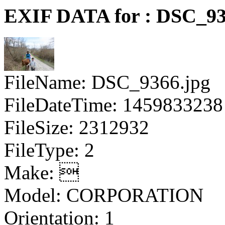
EXIF DATA for : DSC_93
FileName: DSC_9366.jpg
FileDateTime: 1459833238
FileSize: 2312932
FileType: 2
Make: 
Model: CORPORATION
Orientation: 1