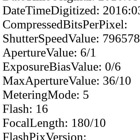
DateTimeDigitized: 2016:0
CompressedBitsPerPixel:
ShutterSpeedValue: 79657
ApertureValue: 6/1
ExposureBiasValue: 0/6
MaxApertureValue: 36/10
MeteringMode: 5
Flash: 16
FocalLength: 180/10
FlashPixVersion: