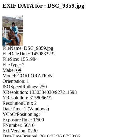
EXIF DATA for : DSC_9359.jpg
FileName: DSC_9359.jpg
FileDateTime: 1459833232
FileSize: 1551984
FileType: 2
Make: 
Model: CORPORATION
Orientation: 1
ISOSpeedRatings: 250
XResolution: 1330334030/927211598
YResolution: 3158066/72
ResolutionUnit: 2
DateTime: 1 (Windows)
YCbCrPositioning:
ExposureTime: 1/500
FNumber: 56/10
ExifVersion: 0230
DateTimeOriginal: 2016:03:26 07:33:06