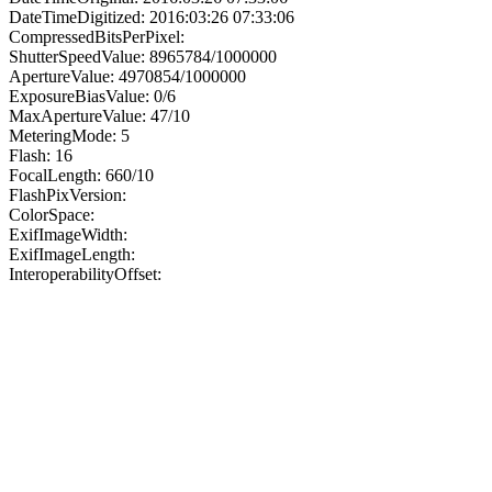
DateTimeDigitized: 2016:03:26 07:33:06
CompressedBitsPerPixel:
ShutterSpeedValue: 8965784/1000000
ApertureValue: 4970854/1000000
ExposureBiasValue: 0/6
MaxApertureValue: 47/10
MeteringMode: 5
Flash: 16
FocalLength: 660/10
FlashPixVersion:
ColorSpace:
ExifImageWidth:
ExifImageLength:
InteroperabilityOffset: