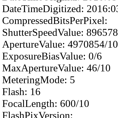
DateTimeDigitized: 2016:0
CompressedBitsPerPixel:
ShutterSpeedValue: 89657
ApertureValue: 4970854/1
ExposureBiasValue: 0/6
MaxApertureValue: 46/10
MeteringMode: 5
Flash: 16
FocalLength: 600/10
FlashPixVersion: