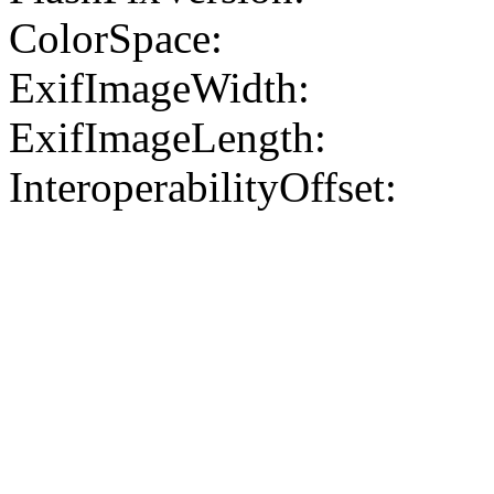
ColorSpace:
ExifImageWidth:
ExifImageLength:
InteroperabilityOffset: