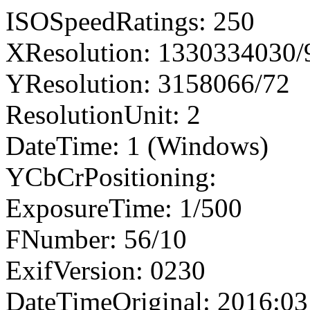
ISOSpeedRatings: 250
XResolution: 1330334030
YResolution: 3158066/72
ResolutionUnit: 2
DateTime: 1 (Windows)
YCbCrPositioning:
ExposureTime: 1/500
FNumber: 56/10
ExifVersion: 0230
DateTimeOriginal: 2016:03