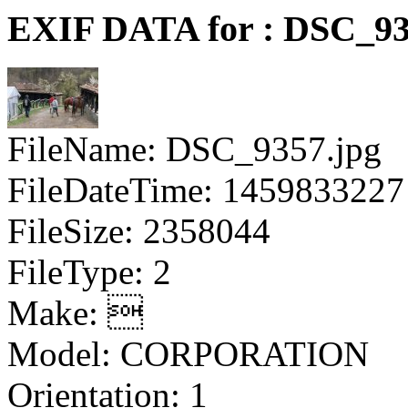
EXIF DATA for : DSC_93
FileName: DSC_9357.jpg
FileDateTime: 1459833227
FileSize: 2358044
FileType: 2
Make: 
Model: CORPORATION
Orientation: 1