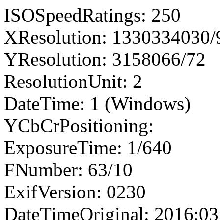
ISOSpeedRatings: 250
XResolution: 1330334030
YResolution: 3158066/72
ResolutionUnit: 2
DateTime: 1 (Windows)
YCbCrPositioning:
ExposureTime: 1/640
FNumber: 63/10
ExifVersion: 0230
DateTimeOriginal: 2016:03