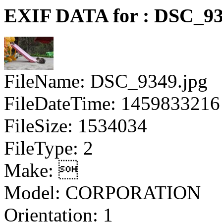
EXIF DATA for : DSC_93
FileName: DSC_9349.jpg
FileDateTime: 1459833216
FileSize: 1534034
FileType: 2
Make: 
Model: CORPORATION
Orientation: 1