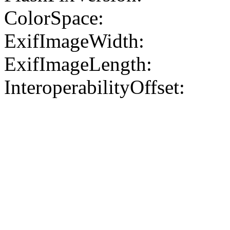
ColorSpace:
ExifImageWidth:
ExifImageLength:
InteroperabilityOffset: