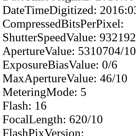
DateTimeDigitized: 2016:0
CompressedBitsPerPixel:
ShutterSpeedValue: 93219
ApertureValue: 5310704/1
ExposureBiasValue: 0/6
MaxApertureValue: 46/10
MeteringMode: 5
Flash: 16
FocalLength: 620/10
FlashPixVersion: