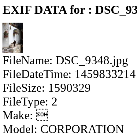
EXIF DATA for : DSC_93
FileName: DSC_9348.jpg
FileDateTime: 1459833214
FileSize: 1590329
FileType: 2
Make: 
Model: CORPORATION