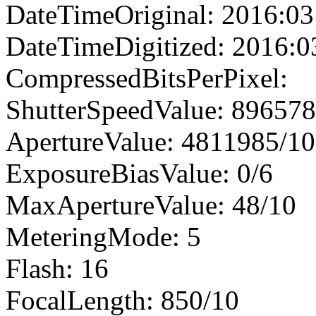
DateTimeOriginal: 2016:03
DateTimeDigitized: 2016:0
CompressedBitsPerPixel:
ShutterSpeedValue: 89657
ApertureValue: 4811985/1
ExposureBiasValue: 0/6
MaxApertureValue: 48/10
MeteringMode: 5
Flash: 16
FocalLength: 850/10