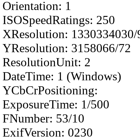
Orientation: 1
ISOSpeedRatings: 250
XResolution: 1330334030
YResolution: 3158066/72
ResolutionUnit: 2
DateTime: 1 (Windows)
YCbCrPositioning:
ExposureTime: 1/500
FNumber: 53/10
ExifVersion: 0230