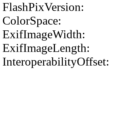
FlashPixVersion:
ColorSpace:
ExifImageWidth:
ExifImageLength:
InteroperabilityOffset: