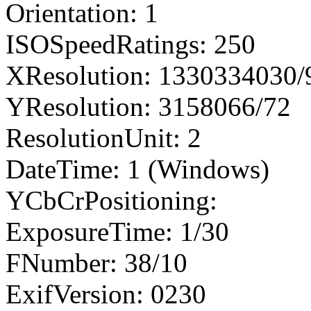
Orientation: 1
ISOSpeedRatings: 250
XResolution: 1330334030
YResolution: 3158066/72
ResolutionUnit: 2
DateTime: 1 (Windows)
YCbCrPositioning:
ExposureTime: 1/30
FNumber: 38/10
ExifVersion: 0230