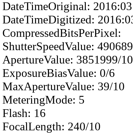
DateTimeOriginal: 2016:03
DateTimeDigitized: 2016:0
CompressedBitsPerPixel:
ShutterSpeedValue: 49068
ApertureValue: 3851999/1
ExposureBiasValue: 0/6
MaxApertureValue: 39/10
MeteringMode: 5
Flash: 16
FocalLength: 240/10