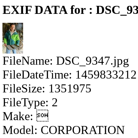
EXIF DATA for : DSC_93
FileName: DSC_9347.jpg
FileDateTime: 1459833212
FileSize: 1351975
FileType: 2
Make: 
Model: CORPORATION