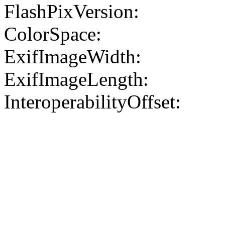
FlashPixVersion:
ColorSpace:
ExifImageWidth:
ExifImageLength:
InteroperabilityOffset: