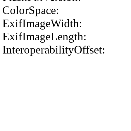
ColorSpace:
ExifImageWidth:
ExifImageLength:
InteroperabilityOffset: