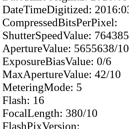
DateTimeDigitized: 2016:0
CompressedBitsPerPixel:
ShutterSpeedValue: 76438
ApertureValue: 5655638/1
ExposureBiasValue: 0/6
MaxApertureValue: 42/10
MeteringMode: 5
Flash: 16
FocalLength: 380/10
FlashPixVersion: