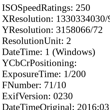
ISOSpeedRatings: 250
XResolution: 1330334030
YResolution: 3158066/72
ResolutionUnit: 2
DateTime: 1 (Windows)
YCbCrPositioning:
ExposureTime: 1/200
FNumber: 71/10
ExifVersion: 0230
DateTimeOriginal: 2016:03