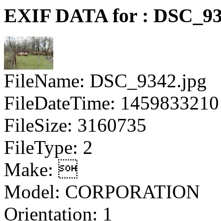
EXIF DATA for : DSC_93
FileName: DSC_9342.jpg
FileDateTime: 1459833210
FileSize: 3160735
FileType: 2
Make: 
Model: CORPORATION
Orientation: 1