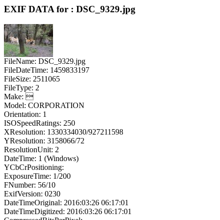
EXIF DATA for : DSC_9329.jpg
FileName: DSC_9329.jpg
FileDateTime: 1459833197
FileSize: 2511065
FileType: 2
Make: 
Model: CORPORATION
Orientation: 1
ISOSpeedRatings: 250
XResolution: 1330334030/927211598
YResolution: 3158066/72
ResolutionUnit: 2
DateTime: 1 (Windows)
YCbCrPositioning:
ExposureTime: 1/200
FNumber: 56/10
ExifVersion: 0230
DateTimeOriginal: 2016:03:26 06:17:01
DateTimeDigitized: 2016:03:26 06:17:01