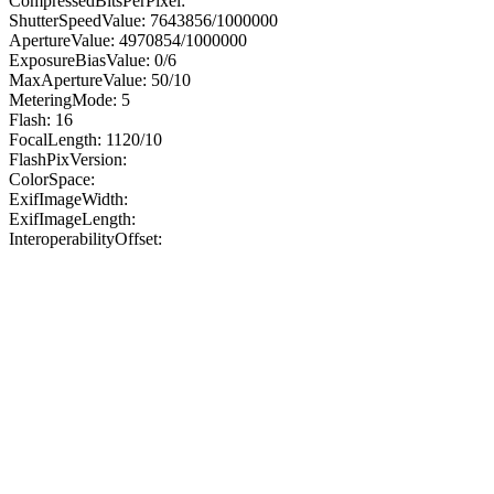
CompressedBitsPerPixel:
ShutterSpeedValue: 7643856/1000000
ApertureValue: 4970854/1000000
ExposureBiasValue: 0/6
MaxApertureValue: 50/10
MeteringMode: 5
Flash: 16
FocalLength: 1120/10
FlashPixVersion:
ColorSpace:
ExifImageWidth:
ExifImageLength:
InteroperabilityOffset: