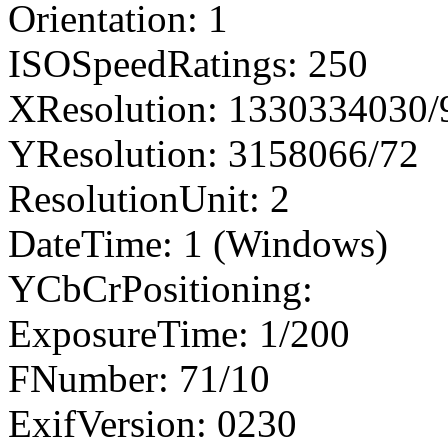
Orientation: 1
ISOSpeedRatings: 250
XResolution: 1330334030
YResolution: 3158066/72
ResolutionUnit: 2
DateTime: 1 (Windows)
YCbCrPositioning:
ExposureTime: 1/200
FNumber: 71/10
ExifVersion: 0230