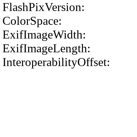
FlashPixVersion:
ColorSpace:
ExifImageWidth:
ExifImageLength:
InteroperabilityOffset: