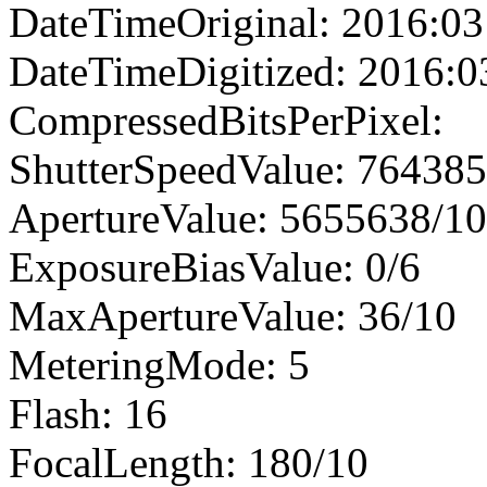
DateTimeOriginal: 2016:03
DateTimeDigitized: 2016:0
CompressedBitsPerPixel:
ShutterSpeedValue: 76438
ApertureValue: 5655638/1
ExposureBiasValue: 0/6
MaxApertureValue: 36/10
MeteringMode: 5
Flash: 16
FocalLength: 180/10