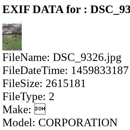
EXIF DATA for : DSC_93
FileName: DSC_9326.jpg
FileDateTime: 1459833187
FileSize: 2615181
FileType: 2
Make: 
Model: CORPORATION