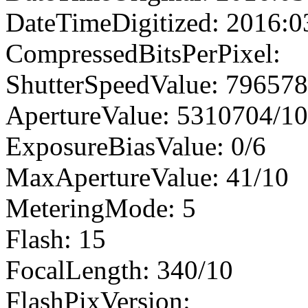
DateTimeDigitized: 2016:0
CompressedBitsPerPixel:
ShutterSpeedValue: 79657
ApertureValue: 5310704/1
ExposureBiasValue: 0/6
MaxApertureValue: 41/10
MeteringMode: 5
Flash: 15
FocalLength: 340/10
FlashPixVersion: