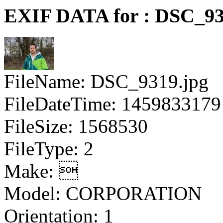
EXIF DATA for : DSC_93
FileName: DSC_9319.jpg
FileDateTime: 1459833179
FileSize: 1568530
FileType: 2
Make: 
Model: CORPORATION
Orientation: 1