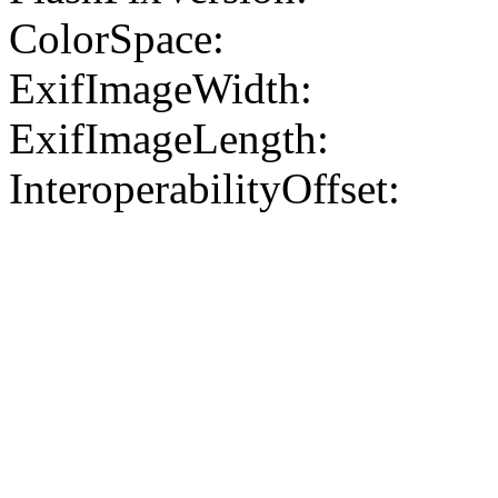
ColorSpace:
ExifImageWidth:
ExifImageLength:
InteroperabilityOffset: