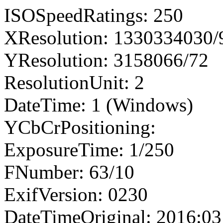
ISOSpeedRatings: 250
XResolution: 1330334030
YResolution: 3158066/72
ResolutionUnit: 2
DateTime: 1 (Windows)
YCbCrPositioning:
ExposureTime: 1/250
FNumber: 63/10
ExifVersion: 0230
DateTimeOriginal: 2016:03