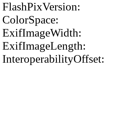
FlashPixVersion:
ColorSpace:
ExifImageWidth:
ExifImageLength:
InteroperabilityOffset: