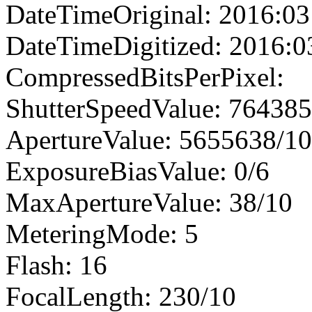
DateTimeOriginal: 2016:03
DateTimeDigitized: 2016:0
CompressedBitsPerPixel:
ShutterSpeedValue: 76438
ApertureValue: 5655638/1
ExposureBiasValue: 0/6
MaxApertureValue: 38/10
MeteringMode: 5
Flash: 16
FocalLength: 230/10