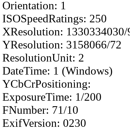
Orientation: 1
ISOSpeedRatings: 250
XResolution: 1330334030
YResolution: 3158066/72
ResolutionUnit: 2
DateTime: 1 (Windows)
YCbCrPositioning:
ExposureTime: 1/200
FNumber: 71/10
ExifVersion: 0230