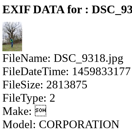
EXIF DATA for : DSC_93
FileName: DSC_9318.jpg
FileDateTime: 1459833177
FileSize: 2813875
FileType: 2
Make: 
Model: CORPORATION