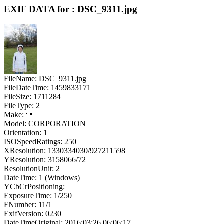
EXIF DATA for : DSC_9311.jpg
FileName: DSC_9311.jpg
FileDateTime: 1459833171
FileSize: 1711284
FileType: 2
Make: 
Model: CORPORATION
Orientation: 1
ISOSpeedRatings: 250
XResolution: 1330334030/927211598
YResolution: 3158066/72
ResolutionUnit: 2
DateTime: 1 (Windows)
YCbCrPositioning:
ExposureTime: 1/250
FNumber: 11/1
ExifVersion: 0230
DateTimeOriginal: 2016:03:26 06:06:17