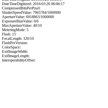
DateTimeDigitized: 2016:03:26 06:06:17
CompressedBitsPerPixel:
ShutterSpeedValue: 7965784/1000000
ApertureValue: 6918863/1000000
ExposureBiasValue: 0/6
MaxApertureValue: 40/10
MeteringMode: 5
Flash: 15
FocalLength: 320/10
FlashPixVersion:
ColorSpace:
ExifImageWidth:
ExifImageLength:
InteroperabilityOffset: