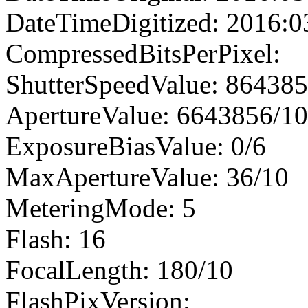
DateTimeDigitized: 2016:0
CompressedBitsPerPixel:
ShutterSpeedValue: 86438
ApertureValue: 6643856/1
ExposureBiasValue: 0/6
MaxApertureValue: 36/10
MeteringMode: 5
Flash: 16
FocalLength: 180/10
FlashPixVersion: