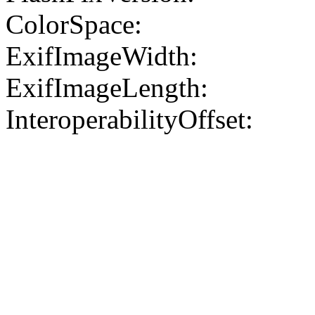
ColorSpace:
ExifImageWidth:
ExifImageLength:
InteroperabilityOffset: