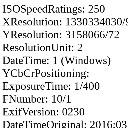
ISOSpeedRatings: 250
XResolution: 1330334030
YResolution: 3158066/72
ResolutionUnit: 2
DateTime: 1 (Windows)
YCbCrPositioning:
ExposureTime: 1/400
FNumber: 10/1
ExifVersion: 0230
DateTimeOriginal: 2016:03