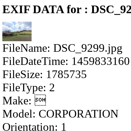
EXIF DATA for : DSC_92
FileName: DSC_9299.jpg
FileDateTime: 1459833160
FileSize: 1785735
FileType: 2
Make: 
Model: CORPORATION
Orientation: 1