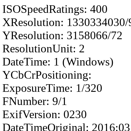
ISOSpeedRatings: 400
XResolution: 1330334030
YResolution: 3158066/72
ResolutionUnit: 2
DateTime: 1 (Windows)
YCbCrPositioning:
ExposureTime: 1/320
FNumber: 9/1
ExifVersion: 0230
DateTimeOriginal: 2016:03