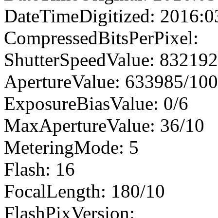
DateTimeDigitized: 2016:0
CompressedBitsPerPixel:
ShutterSpeedValue: 83219
ApertureValue: 633985/10
ExposureBiasValue: 0/6
MaxApertureValue: 36/10
MeteringMode: 5
Flash: 16
FocalLength: 180/10
FlashPixVersion: