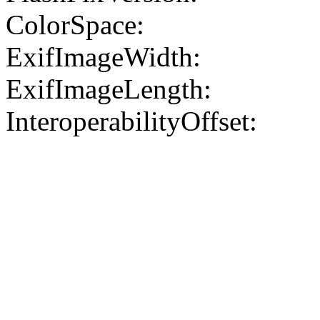
ColorSpace:
ExifImageWidth:
ExifImageLength:
InteroperabilityOffset: