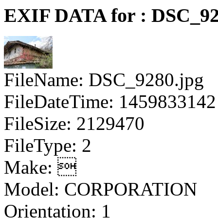
EXIF DATA for : DSC_92
FileName: DSC_9280.jpg
FileDateTime: 1459833142
FileSize: 2129470
FileType: 2
Make: 
Model: CORPORATION
Orientation: 1