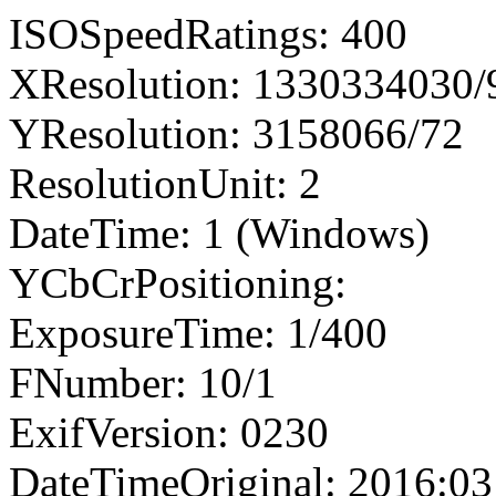
ISOSpeedRatings: 400
XResolution: 1330334030
YResolution: 3158066/72
ResolutionUnit: 2
DateTime: 1 (Windows)
YCbCrPositioning:
ExposureTime: 1/400
FNumber: 10/1
ExifVersion: 0230
DateTimeOriginal: 2016:03