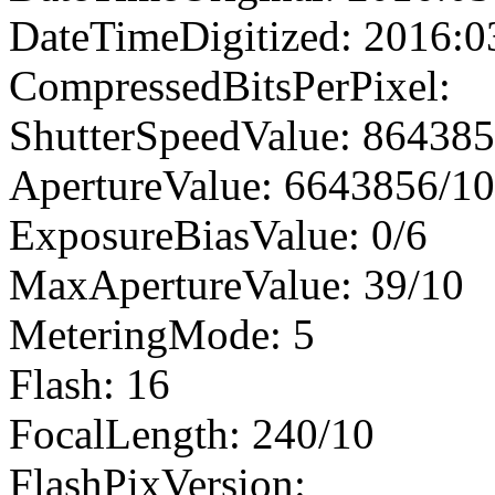
DateTimeDigitized: 2016:0
CompressedBitsPerPixel:
ShutterSpeedValue: 86438
ApertureValue: 6643856/1
ExposureBiasValue: 0/6
MaxApertureValue: 39/10
MeteringMode: 5
Flash: 16
FocalLength: 240/10
FlashPixVersion: