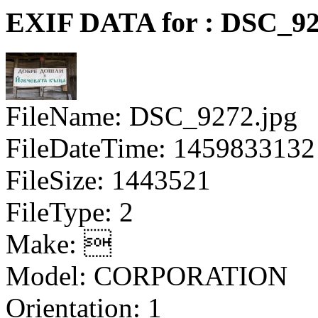
EXIF DATA for : DSC_92
FileName: DSC_9272.jpg
FileDateTime: 1459833132
FileSize: 1443521
FileType: 2
Make: 
Model: CORPORATION
Orientation: 1