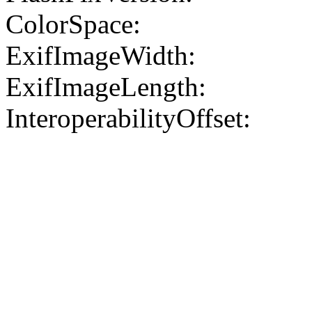
ColorSpace:
ExifImageWidth:
ExifImageLength:
InteroperabilityOffset: